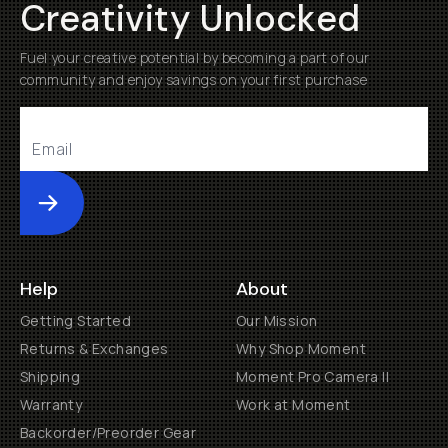
Creativity Unlocked
Fuel your creative potential by becoming a part of our
community and enjoy savings on your first purchase
Submit
Help
About
Getting Started
Our Mission
Returns & Exchanges
Why Shop Moment
Shipping
Moment Pro Camera II
Warranty
Work at Moment
Backorder/Preorder Gear