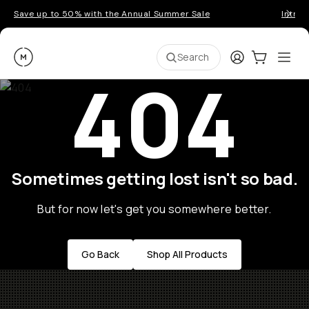
Save up to 50% with the Annual Summer Sale
Introd
Moment
Login
Cart:
0
Ope
ite
Search
404
Sometimes getting lost isn't so bad.
But for now let's get you somewhere better.
Go Back
Shop All Products