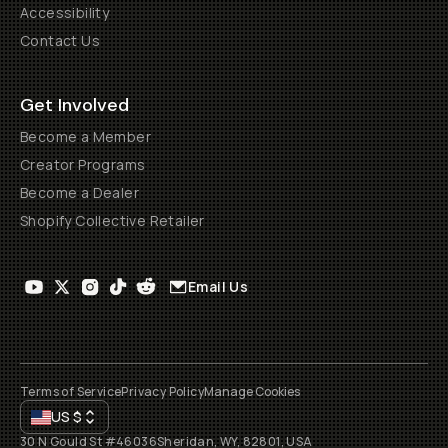
Accessibility
Contact Us
Get Involved
Become a Member
Creator Programs
Become a Dealer
Shopify Collective Retailer
Email Us
Terms of Service
Privacy Policy
Manage Cookies
US
$
30 N Gould St #46036
Sheridan, WY, 82801, USA