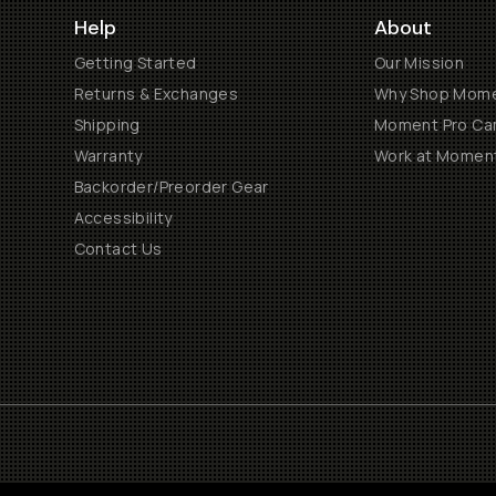
Help
About
Getting Started
Our Mission
Returns & Exchanges
Why Shop Mom
Shipping
Moment Pro Cam
Warranty
Work at Momen
Backorder/Preorder Gear
Accessibility
Contact Us