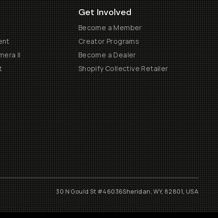
Get Involved
Become a Member
ent
Creator Programs
era II
Become a Dealer
t
Shopify Collective Retailer
30 N Gould St #46036
Sheridan, WY, 82801, USA