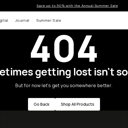
Save up to 50% with the Annual Summer Sale
gital
Journal
Summer Sale
404
times getting lost isn't so
But for now let's get you somewhere better.
Go Back
Shop All Products