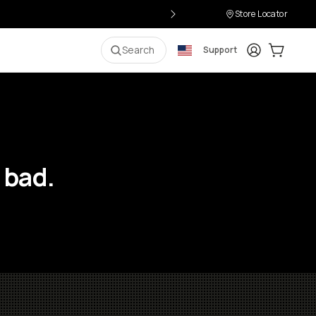
Store Locator
Login
Cart:
0
i
Search
Support
 bad.