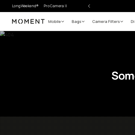
LongWeekend®
Pro Camera II
Mobile
Bags
Camera Filters
Di
Moment
Some