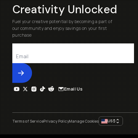
Creativity Unlocked
Fuel your creative potential by becoming a part of
our community and enjoy savings on your first
purchase
Submit
Email Us
US
$
Terms of Service
Privacy Policy
Manage Cookies