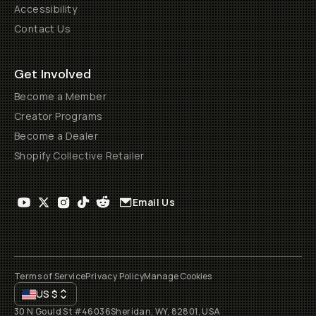
Accessibility
Contact Us
Get Involved
Become a Member
Creator Programs
Become a Dealer
Shopify Collective Retailer
Email Us
Terms of Service
Privacy Policy
Manage Cookies
US
$
30 N Gould St #46036
Sheridan, WY, 82801, USA