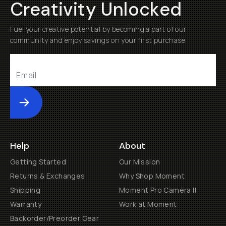
Creativity Unlocked
Fuel your creative potential by becoming a part of our
community and enjoy savings on your first purchase
Submit
Help
About
Getting Started
Our Mission
Returns & Exchanges
Why Shop Moment
Shipping
Moment Pro Camera II
Warranty
Work at Moment
Backorder/Preorder Gear