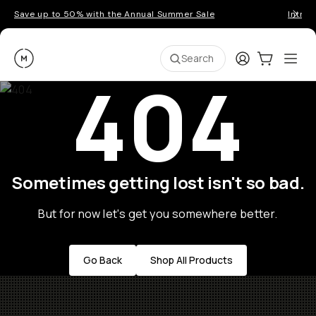
Save up to 50% with the Annual Summer Sale
Introd
Moment
Login
Cart:
0
Ope
ite
Search
404
Sometimes getting lost isn't so bad.
But for now let's get you somewhere better.
Go Back
Shop All Products