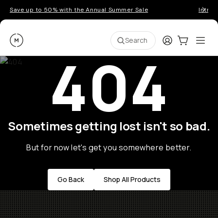
Save up to 50% with the Annual Summer Sale
Introd
Moment
Login
Cart:
0
Ope
ite
Search
404
Sometimes getting lost isn't so bad.
But for now let's get you somewhere better.
Go Back
Shop All Products