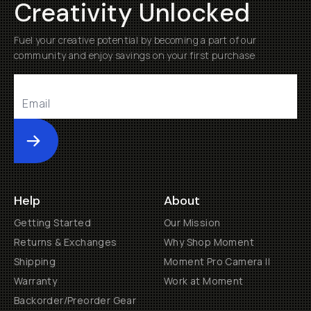
Creativity Unlocked
Fuel your creative potential by becoming a part of our
community and enjoy savings on your first purchase
Submit
Help
About
Getting Started
Our Mission
Returns & Exchanges
Why Shop Moment
Shipping
Moment Pro Camera II
Warranty
Work at Moment
Backorder/Preorder Gear