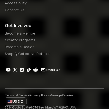
Accessibility
Contact Us
Get Involved
Become a Member
Creator Programs
Become a Dealer
Shopify Collective Retailer
Email Us
Terms of Service
Privacy Policy
Manage Cookies
US
$
30 N Gould St #46036
Sheridan, WY, 82801, USA