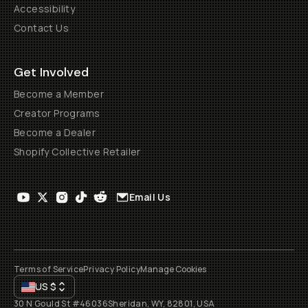
Accessibility
Contact Us
Get Involved
Become a Member
Creator Programs
Become a Dealer
Shopify Collective Retailer
Email Us
Terms of Service
Privacy Policy
Manage Cookies
US
$
30 N Gould St #46036
Sheridan, WY, 82801, USA