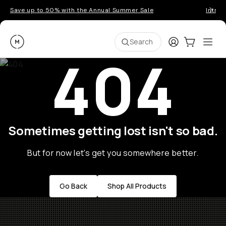
Save up to 50% with the Annual Summer Sale
Introd
Moment
Login
Cart:
0
Ope
ite
Search
404
Sometimes getting lost isn't so bad.
But for now let's get you somewhere better.
Go Back
Shop All Products