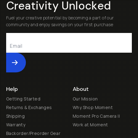
Creativity Unlocked
Fuel your creative potential by becoming a part of our
community and enjoy savings on your first purchase
Submit
Help
About
Getting Started
Our Mission
Returns & Exchanges
Why Shop Moment
Shipping
Moment Pro Camera II
Warranty
Work at Moment
Backorder/Preorder Gear