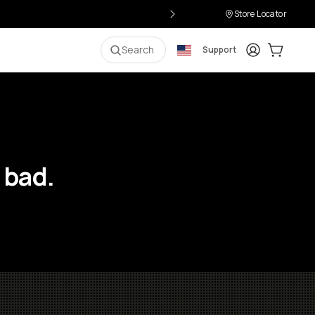
Store Locator
Login
Cart:
0
i
Search
Support
 bad.