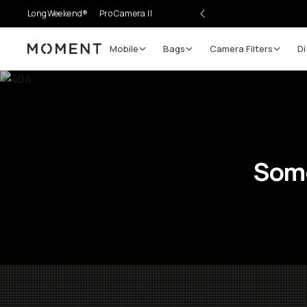
LongWeekend®
Pro Camera II
Mobile
Bags
Camera Filters
Di
Moment
Some