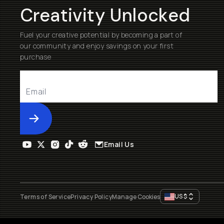
Creativity Unlocked
Fuel your creative potential by becoming a part of
our community and enjoy savings on your first
purchase
Submit
Email Us
US
$
Terms of Service
Privacy Policy
Manage Cookies