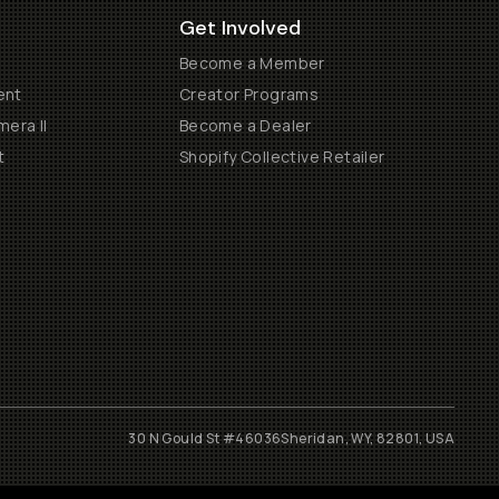
Get Involved
Become a Member
ent
Creator Programs
era II
Become a Dealer
t
Shopify Collective Retailer
30 N Gould St #46036
Sheridan, WY, 82801, USA