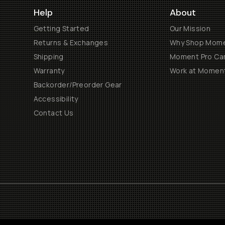
Help
About
Getting Started
Our Mission
Returns & Exchanges
Why Shop Mom
Shipping
Moment Pro Cam
Warranty
Work at Momen
Backorder/Preorder Gear
Accessibility
Contact Us