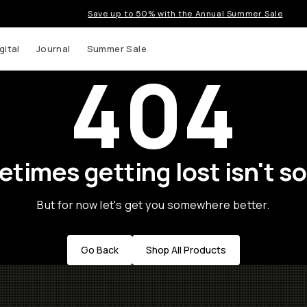
Save up to 50% with the Annual Summer Sale
gital
Journal
Summer Sale
404
times getting lost isn't so
But for now let's get you somewhere better.
Go Back
Shop All Products