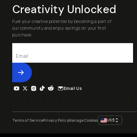
Creativity Unlocked
Fuel your creative potential by becoming a part of
our community and enjoy savings on your first
purchase
Submit
Email Us
US
$
Terms of Service
Privacy Policy
Manage Cookies