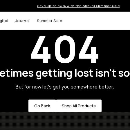
Save up to 50% with the Annual Summer Sale
gital
Journal
Summer Sale
404
times getting lost isn't so
But for now let's get you somewhere better.
Go Back
Shop All Products