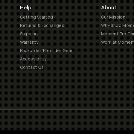
Help
About
Getting Started
Our Mission
Returns & Exchanges
Why Shop Mom
Shipping
Moment Pro Cam
Warranty
Work at Momen
Backorder/Preorder Gear
Accessibility
Contact Us