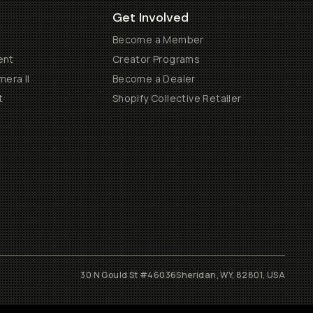
Get Involved
Become a Member
ent
Creator Programs
era II
Become a Dealer
t
Shopify Collective Retailer
30 N Gould St #46036
Sheridan, WY, 82801, USA