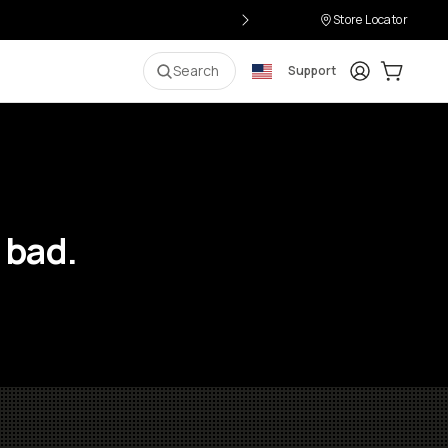
Store Locator
Login
Cart:
0
i
Search
Support
 bad.