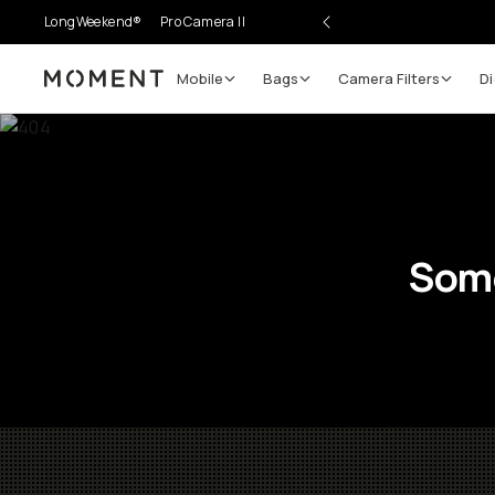
LongWeekend®
Pro Camera II
Mobile
Bags
Camera Filters
Di
Moment
Some