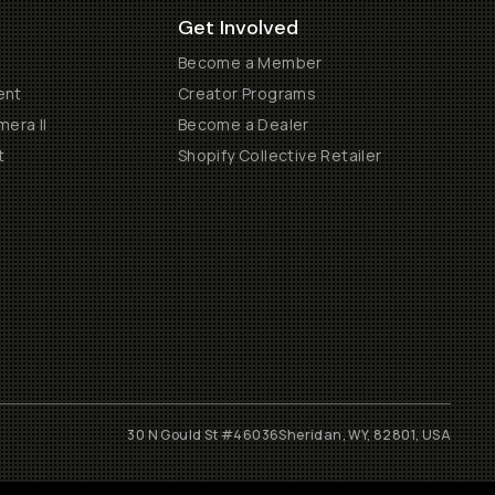
Get Involved
Become a Member
ent
Creator Programs
era II
Become a Dealer
t
Shopify Collective Retailer
30 N Gould St #46036
Sheridan, WY, 82801, USA