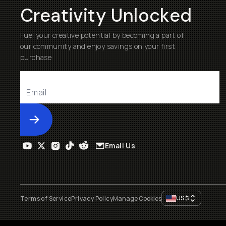
Creativity Unlocked
Fuel your creative potential by becoming a part of
our community and enjoy savings on your first
purchase
Submit
Email Us
US
$
Terms of Service
Privacy Policy
Manage Cookies