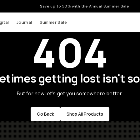
Save up to 50% with the Annual Summer Sale
gital
Journal
Summer Sale
404
times getting lost isn't so
But for now let's get you somewhere better.
Go Back
Shop All Products