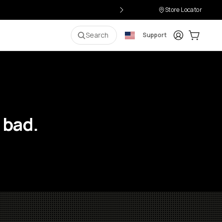
Store Locator
Login
Cart:
0
i
Search
Support
 bad.