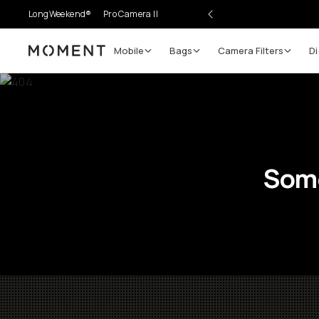
LongWeekend®
Pro Camera II
Mobile
Bags
Camera Filters
Di
Moment
Some