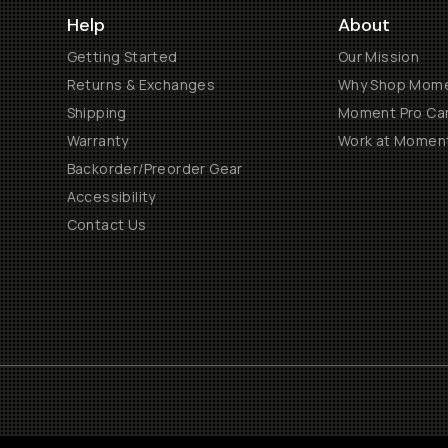
Help
About
Getting Started
Our Mission
Returns & Exchanges
Why Shop Mom
Shipping
Moment Pro Cam
Warranty
Work at Momen
Backorder/Preorder Gear
Accessibility
Contact Us