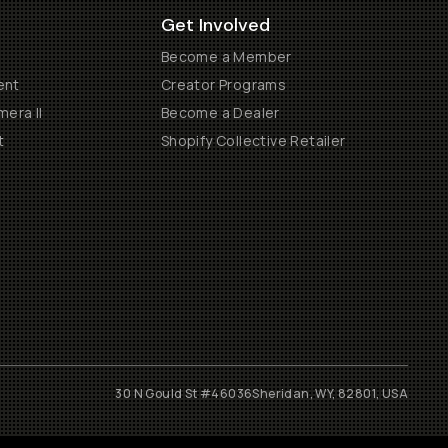
Get Involved
Become a Member
ent
Creator Programs
era II
Become a Dealer
t
Shopify Collective Retailer
30 N Gould St #46036
Sheridan, WY, 82801, USA