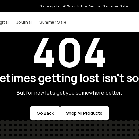
Save up to 50% with the Annual Summer Sale
gital
Journal
Summer Sale
404
times getting lost isn't so
But for now let's get you somewhere better.
Go Back
Shop All Products