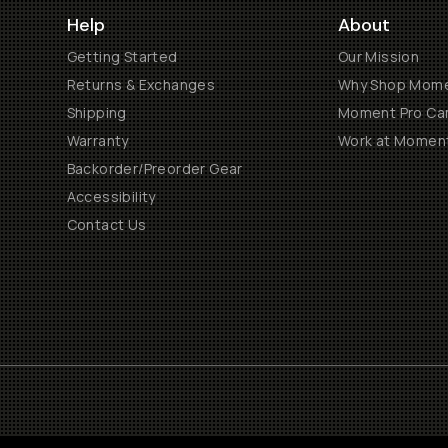
Help
About
Getting Started
Our Mission
Returns & Exchanges
Why Shop Mom
Shipping
Moment Pro Cam
Warranty
Work at Momen
Backorder/Preorder Gear
Accessibility
Contact Us