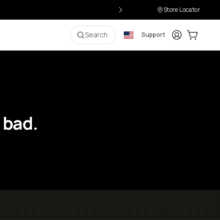
Store Locator
Login
Cart:
0
i
Search
Support
 bad.