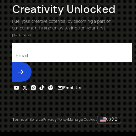
Creativity Unlocked
Fuel your creative potential by becoming a part of
our community and enjoy savings on your first
purchase
Submit
Email Us
US
$
Terms of Service
Privacy Policy
Manage Cookies