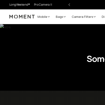
LongWeekend®
Pro Camera II
Mobile
Bags
Camera Filters
Di
Moment
Some