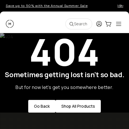
Save up to 50% with the Annual Summer Sale
Introd
Moment
Login
Cart:
0
Ope
ite
Search
404
Sometimes getting lost isn't so bad.
But for now let's get you somewhere better.
Go Back
Shop All Products