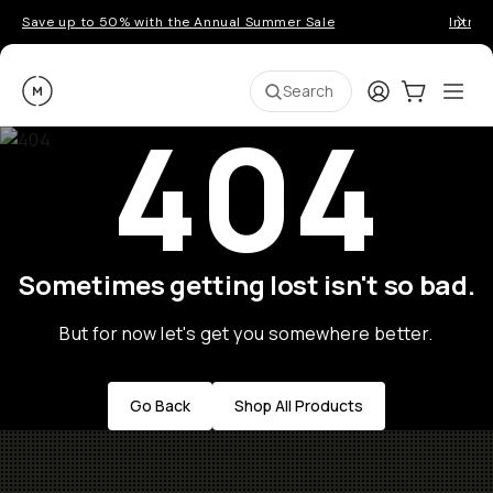
Save up to 50% with the Annual Summer Sale
Introd
Moment
Login
Cart:
0
Ope
ite
Search
404
Sometimes getting lost isn't so bad.
But for now let's get you somewhere better.
Go Back
Shop All Products