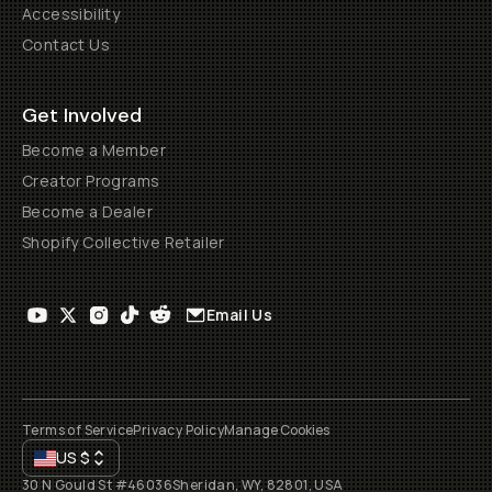
Accessibility
Contact Us
Get Involved
Become a Member
Creator Programs
Become a Dealer
Shopify Collective Retailer
Email Us
Terms of Service
Privacy Policy
Manage Cookies
US
$
30 N Gould St #46036
Sheridan, WY, 82801, USA