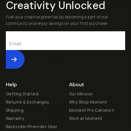
Creativity Unlocked
Fuel your creative potential by becoming a part of our
community and enjoy savings on your first purchase
Submit
Help
About
Getting Started
Our Mission
Returns & Exchanges
Why Shop Moment
Shipping
Moment Pro Camera II
Warranty
Work at Moment
Backorder/Preorder Gear