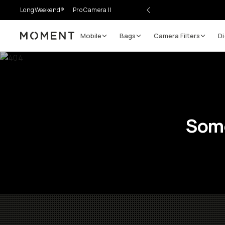
LongWeekend®
Pro Camera II
Mobile
Bags
Camera Filters
Di
Moment
Some