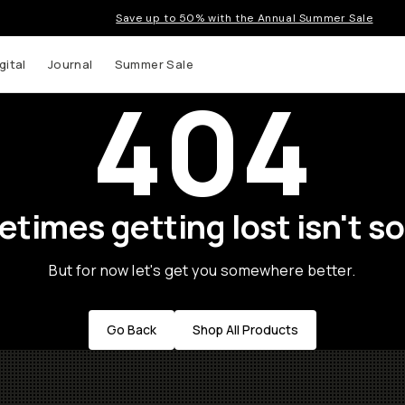
Save up to 50% with the Annual Summer Sale
gital
Journal
Summer Sale
404
times getting lost isn't so
But for now let's get you somewhere better.
Go Back
Shop All Products