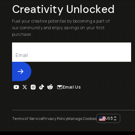
Creativity Unlocked
Fuel your creative potential by becoming a part of
our community and enjoy savings on your first
purchase
Submit
Email Us
US
$
Terms of Service
Privacy Policy
Manage Cookies