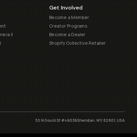
Get Involved
Become a Member
ent
Creator Programs
era II
Become a Dealer
t
Shopify Collective Retailer
30 N Gould St #46036
Sheridan, WY, 82801, USA