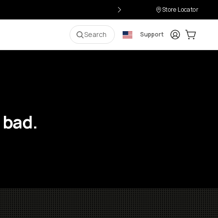
Store Locator
Login
Cart:
0
i
Search
Support
 bad.