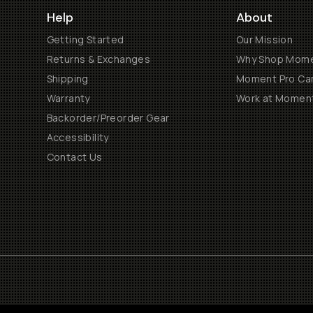
Help
About
Getting Started
Our Mission
Returns & Exchanges
Why Shop Mom
Shipping
Moment Pro Cam
Warranty
Work at Momen
Backorder/Preorder Gear
Accessibility
Contact Us