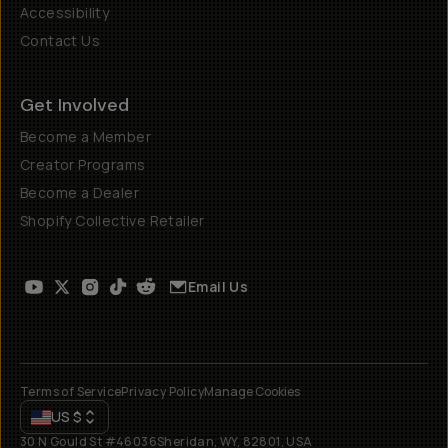
Accessibility
Contact Us
Get Involved
Become a Member
Creator Programs
Become a Dealer
Shopify Collective Retailer
Email Us
Terms of Service
Privacy Policy
Manage Cookies
US
$
30 N Gould St #46036
Sheridan, WY, 82801, USA