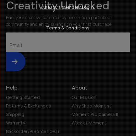
Creativity Unlocked
Already a member? Log in
Fuel your creative potential by becoming a part of our
community and enjoy savings on your first purchase
Terms & Conditions
Submit
Help
About
Getting Started
Our Mission
Returns & Exchanges
Why Shop Moment
Shipping
Moment Pro Camera II
Warranty
Work at Moment
Backorder/Preorder Gear