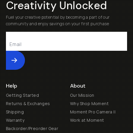
Creativity Unlocked
Fuel your creative potential by becoming a part of our
community and enjoy savings on your first purchase
Submit
Help
About
Getting Started
Our Mission
Returns & Exchanges
Why Shop Moment
Shipping
Moment Pro Camera II
Warranty
Work at Moment
Backorder/Preorder Gear