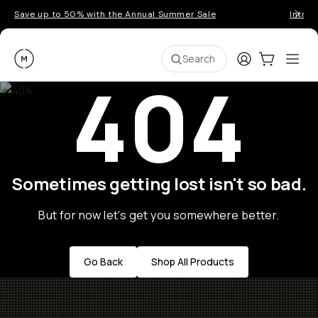
Save up to 50% with the Annual Summer Sale
Introd
Moment
Login
Cart:
0
Ope
ite
Search
404
Sometimes getting lost isn't so bad.
But for now let's get you somewhere better.
Go Back
Shop All Products