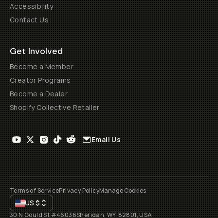
Accessibility
Contact Us
Get Involved
Become a Member
Creator Programs
Become a Dealer
Shopify Collective Retailer
Email Us
Terms of Service
Privacy Policy
Manage Cookies
US
$
30 N Gould St #46036
Sheridan, WY, 82801, USA