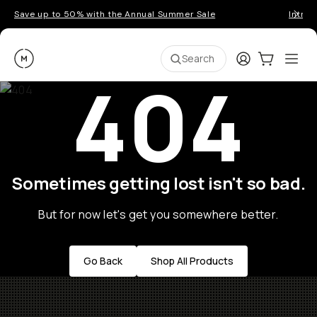
Save up to 50% with the Annual Summer Sale
Introd
Moment
Login
Cart:
0
Ope
ite
Search
404
Sometimes getting lost isn't so bad.
But for now let's get you somewhere better.
Go Back
Shop All Products