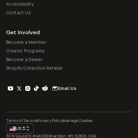
Accessibility
Contact Us
Get Involved
Become a Member
Creator Programs
Become a Dealer
Shopify Collective Retailer
Email Us
Terms of Service
Privacy Policy
Manage Cookies
US
$
30 N Gould St #46036
Sheridan, WY, 82801, USA