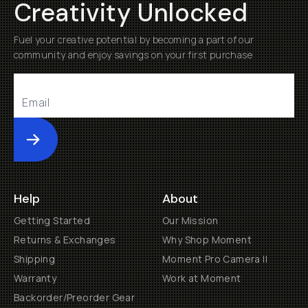
Creativity Unlocked
Fuel your creative potential by becoming a part of our
community and enjoy savings on your first purchase
Submit
Help
About
Getting Started
Our Mission
Returns & Exchanges
Why Shop Moment
Shipping
Moment Pro Camera II
Warranty
Work at Moment
Backorder/Preorder Gear