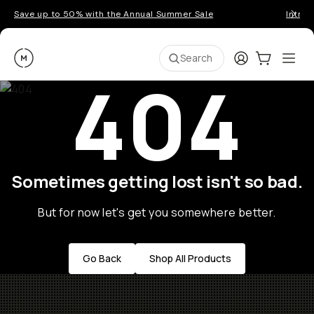
Save up to 50% with the Annual Summer Sale
Introd
Moment
Login
Cart:
0
Ope
ite
Search
404
Sometimes getting lost isn't so bad.
But for now let's get you somewhere better.
Go Back
Shop All Products