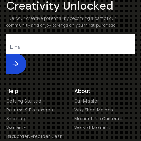
Creativity Unlocked
Fuel your creative potential by becoming a part of our
community and enjoy savings on your first purchase
Submit
Help
About
Getting Started
Our Mission
Returns & Exchanges
Why Shop Moment
Shipping
Moment Pro Camera II
Warranty
Work at Moment
Backorder/Preorder Gear