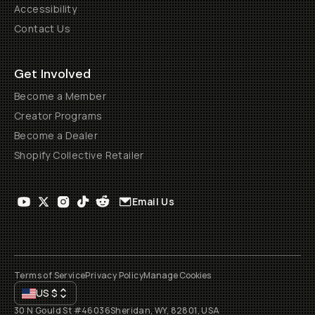
Accessibility
Contact Us
Get Involved
Become a Member
Creator Programs
Become a Dealer
Shopify Collective Retailer
Email Us
Terms of Service
Privacy Policy
Manage Cookies
US
$
30 N Gould St #46036
Sheridan, WY, 82801, USA