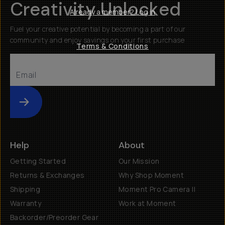
Creativity Unlocked
Already a member? Log in
Fuel your creative potential by becoming a part of our
community and enjoy savings on your first purchase
Terms & Conditions
Submit
Help
About
Getting Started
Our Mission
Returns & Exchanges
Why Shop Moment
Shipping
Moment Pro Camera II
Warranty
Work at Moment
Backorder/Preorder Gear