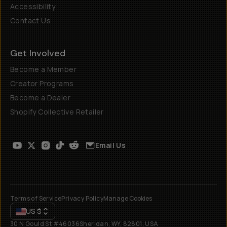
Accessibility
Contact Us
Get Involved
Become a Member
Creator Programs
Become a Dealer
Shopify Collective Retailer
Email Us
Terms of Service
Privacy Policy
Manage Cookies
US
$
30 N Gould St #46036
Sheridan, WY, 82801, USA