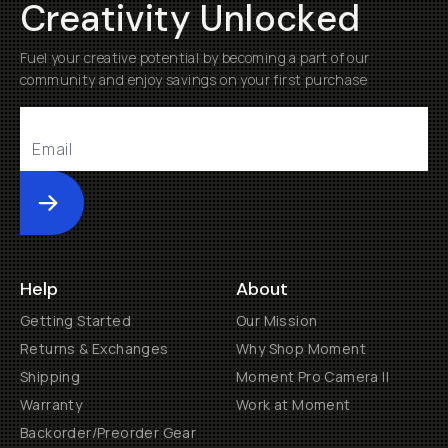
Creativity Unlocked
Fuel your creative potential by becoming a part of our
community and enjoy savings on your first purchase
Submit
Help
About
Getting Started
Our Mission
Returns & Exchanges
Why Shop Moment
Shipping
Moment Pro Camera II
Warranty
Work at Moment
Backorder/Preorder Gear