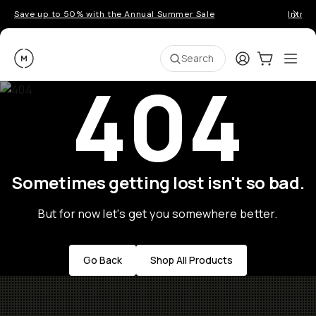
Save up to 50% with the Annual Summer Sale
Introd
Moment
Login
Cart:
0
Ope
ite
Search
404
Sometimes getting lost isn't so bad.
But for now let's get you somewhere better.
Go Back
Shop All Products