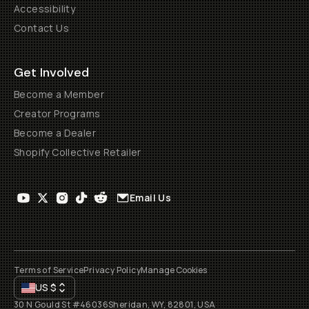
Accessibility
Contact Us
Get Involved
Become a Member
Creator Programs
Become a Dealer
Shopify Collective Retailer
Email Us
Terms of Service
Privacy Policy
Manage Cookies
US
$
30 N Gould St #46036
Sheridan, WY, 82801, USA