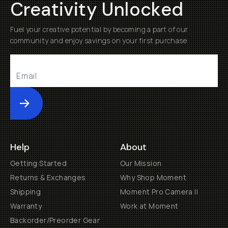
Creativity Unlocked
Fuel your creative potential by becoming a part of our
community and enjoy savings on your first purchase
Submit
Help
About
Getting Started
Our Mission
Returns & Exchanges
Why Shop Moment
Shipping
Moment Pro Camera II
Warranty
Work at Moment
Backorder/Preorder Gear