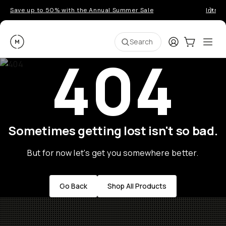
Save up to 50% with the Annual Summer Sale
Introd
Moment
Login
Cart:
0
Ope
ite
Search
404
Sometimes getting lost isn't so bad.
But for now let's get you somewhere better.
Go Back
Shop All Products