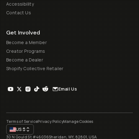
Accessibility
Contact Us
Get Involved
Become a Member
Creator Programs
Become a Dealer
Shopify Collective Retailer
Email Us
Terms of Service
Privacy Policy
Manage Cookies
US
$
30 N Gould St #46036
Sheridan, WY, 82801, USA