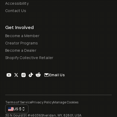
Accessibility
Contact Us
Get Involved
Become a Member
Creator Programs
Become a Dealer
Shopify Collective Retailer
Email Us
Terms of Service
Privacy Policy
Manage Cookies
US
$
30 N Gould St #46036
Sheridan, WY, 82801, USA