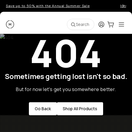
Save up to 50% with the Annual Summer Sale
Introd
Moment
Login
Cart:
0
Ope
ite
Search
404
Sometimes getting lost isn't so bad.
But for now let's get you somewhere better.
Go Back
Shop All Products