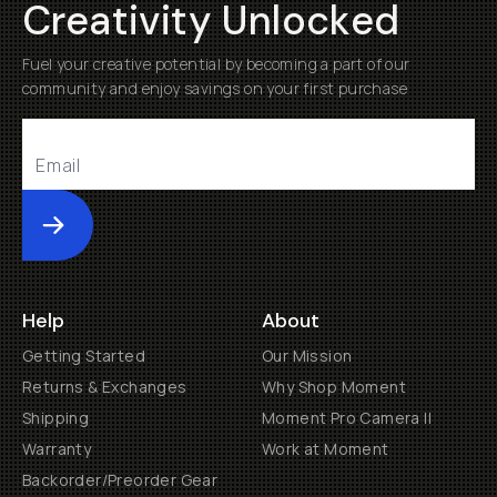
Creativity Unlocked
Fuel your creative potential by becoming a part of our
community and enjoy savings on your first purchase
Submit
Help
About
Getting Started
Our Mission
Returns & Exchanges
Why Shop Moment
Shipping
Moment Pro Camera II
Warranty
Work at Moment
Backorder/Preorder Gear