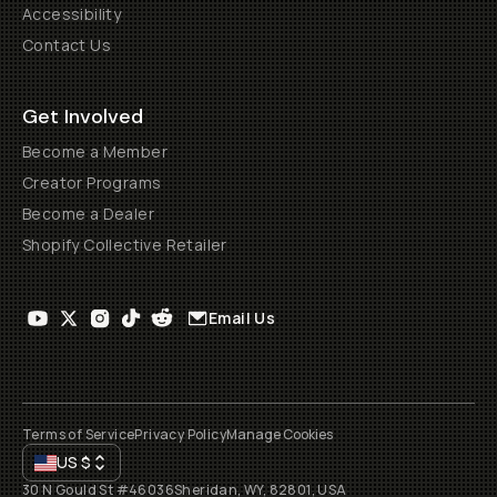
Accessibility
Contact Us
Get Involved
Become a Member
Creator Programs
Become a Dealer
Shopify Collective Retailer
Email Us
Terms of Service
Privacy Policy
Manage Cookies
US
$
30 N Gould St #46036
Sheridan, WY, 82801, USA