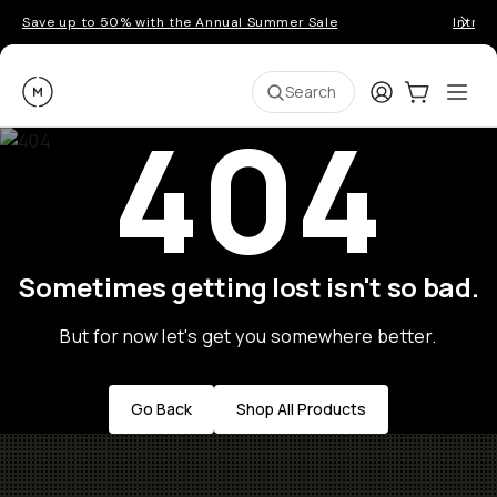
Save up to 50% with the Annual Summer Sale
Introd
Moment
Login
Cart:
0
Ope
ite
Search
404
Sometimes getting lost isn't so bad.
But for now let's get you somewhere better.
Go Back
Shop All Products