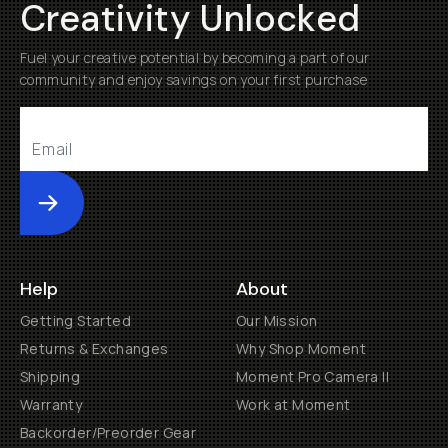
Creativity Unlocked
Fuel your creative potential by becoming a part of our
community and enjoy savings on your first purchase
Submit
Help
About
Getting Started
Our Mission
Returns & Exchanges
Why Shop Moment
Shipping
Moment Pro Camera II
Warranty
Work at Moment
Backorder/Preorder Gear