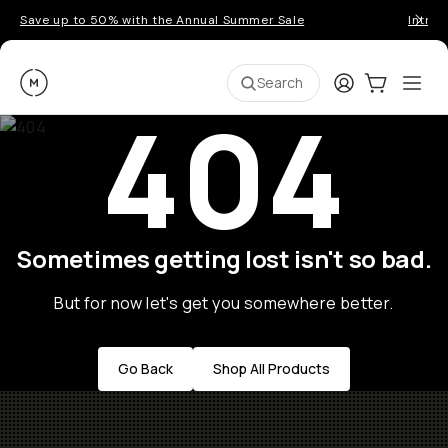
Save up to 50% with the Annual Summer Sale
Introd
Moment
Login
Cart:
0
Ope
ite
Search
404
Sometimes getting lost isn't so bad.
But for now let's get you somewhere better.
Go Back
Shop All Products