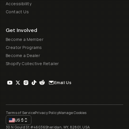
Accessibility
Contact Us
Get Involved
Become a Member
Creator Programs
Become a Dealer
Shopify Collective Retailer
Email Us
Terms of Service
Privacy Policy
Manage Cookies
US
$
30 N Gould St #46036
Sheridan, WY, 82801, USA