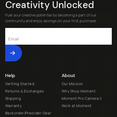
Creativity Unlocked
Fuel your creative potential by becoming a part of our
community and enjoy savings on your first purchase
Submit
Help
About
Getting Started
Our Mission
Returns & Exchanges
Why Shop Moment
Shipping
Moment Pro Camera II
Warranty
Work at Moment
Backorder/Preorder Gear