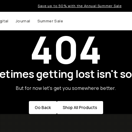
Save up to 50% with the Annual Summer Sale
gital
Journal
Summer Sale
404
times getting lost isn't so
But for now let's get you somewhere better.
Go Back
Shop All Products