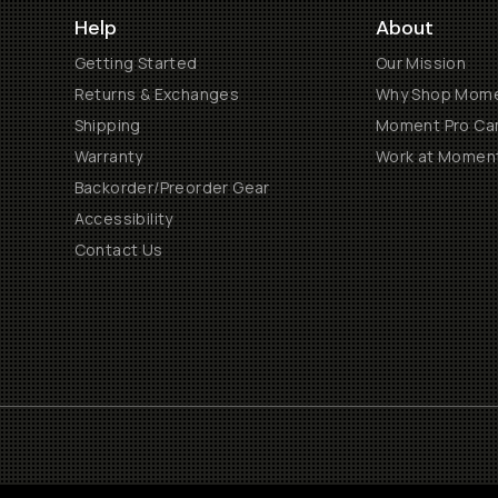
Help
About
Getting Started
Our Mission
Returns & Exchanges
Why Shop Mom
Shipping
Moment Pro Cam
Warranty
Work at Momen
Backorder/Preorder Gear
Accessibility
Contact Us