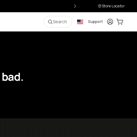
Store Locator
Login
Cart:
0
i
Search
Support
 bad.