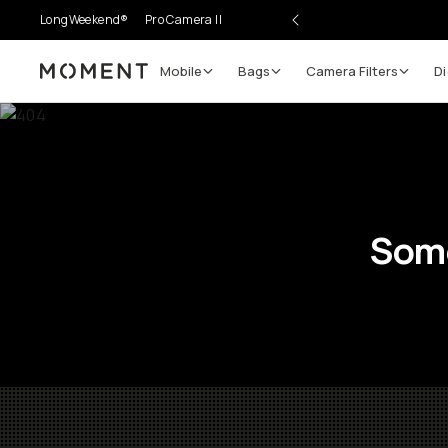
LongWeekend®
Pro Camera II
Mobile
Bags
Camera Filters
Di
Moment
Some