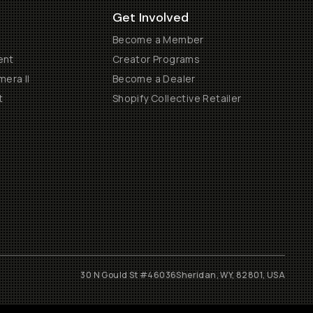
Get Involved
Become a Member
ent
Creator Programs
era II
Become a Dealer
t
Shopify Collective Retailer
30 N Gould St #46036
Sheridan, WY, 82801, USA