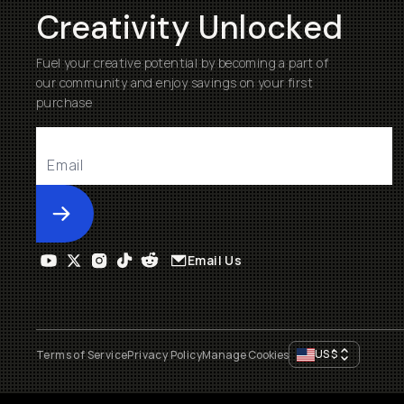
Creativity Unlocked
Fuel your creative potential by becoming a part of
our community and enjoy savings on your first
purchase
Submit
Email Us
US
$
Terms of Service
Privacy Policy
Manage Cookies