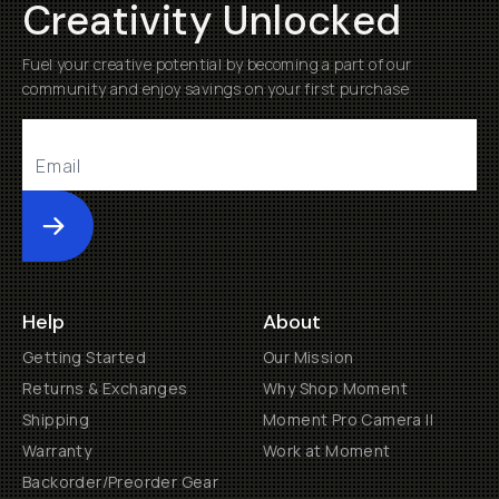
Creativity Unlocked
Fuel your creative potential by becoming a part of our
community and enjoy savings on your first purchase
Submit
Help
About
Getting Started
Our Mission
Returns & Exchanges
Why Shop Moment
Shipping
Moment Pro Camera II
Warranty
Work at Moment
Backorder/Preorder Gear