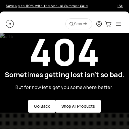
Save up to 50% with the Annual Summer Sale
Introd
Moment
Login
Cart:
0
Ope
ite
Search
404
Sometimes getting lost isn't so bad.
But for now let's get you somewhere better.
Go Back
Shop All Products