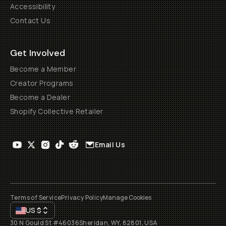
Accessibility
Contact Us
Get Involved
Become a Member
Creator Programs
Become a Dealer
Shopify Collective Retailer
Email Us
Terms of Service
Privacy Policy
Manage Cookies
US
$
30 N Gould St #46036
Sheridan, WY, 82801, USA