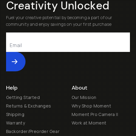
Creativity Unlocked
Fuel your creative potential by becoming a part of our
community and enjoy savings on your first purchase
Submit
Help
About
Getting Started
Our Mission
Returns & Exchanges
Why Shop Moment
Shipping
Moment Pro Camera II
Warranty
Work at Moment
Backorder/Preorder Gear