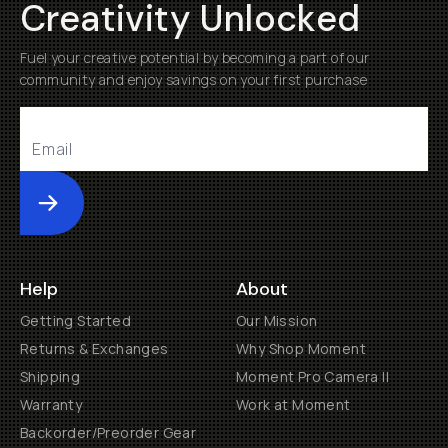
Creativity Unlocked
Fuel your creative potential by becoming a part of our
community and enjoy savings on your first purchase
Submit
Help
About
Getting Started
Our Mission
Returns & Exchanges
Why Shop Moment
Shipping
Moment Pro Camera II
Warranty
Work at Moment
Backorder/Preorder Gear