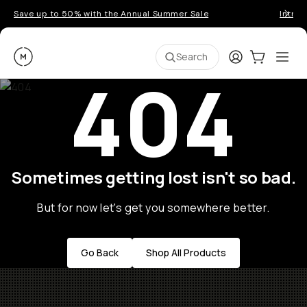
Save up to 50% with the Annual Summer Sale
Introd
Moment
Login
Cart:
0
Ope
ite
Search
404
Sometimes getting lost isn't so bad.
But for now let's get you somewhere better.
Go Back
Shop All Products