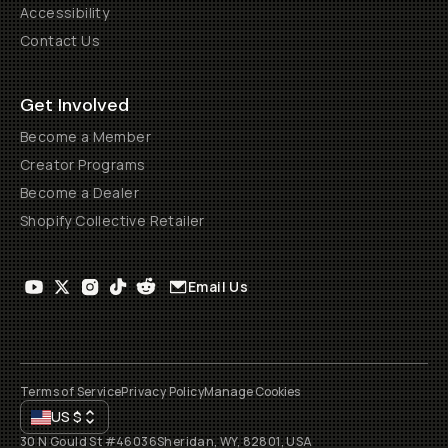
Accessibility
Contact Us
Get Involved
Become a Member
Creator Programs
Become a Dealer
Shopify Collective Retailer
Email Us
Terms of Service
Privacy Policy
Manage Cookies
US
$
30 N Gould St #46036
Sheridan, WY, 82801, USA