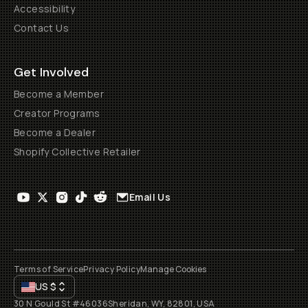
Accessibility
Contact Us
Get Involved
Become a Member
Creator Programs
Become a Dealer
Shopify Collective Retailer
Email Us
Terms of Service
Privacy Policy
Manage Cookies
US
$
30 N Gould St #46036
Sheridan, WY, 82801, USA