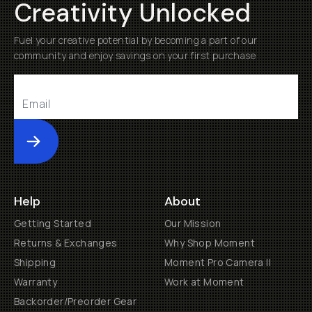
Creativity Unlocked
Fuel your creative potential by becoming a part of our
community and enjoy savings on your first purchase
Submit
Help
About
Getting Started
Our Mission
Returns & Exchanges
Why Shop Moment
Shipping
Moment Pro Camera II
Warranty
Work at Moment
Backorder/Preorder Gear