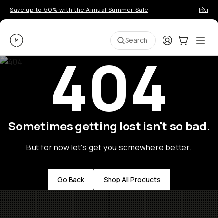
Save up to 50% with the Annual Summer Sale
Introd
Moment
Login
Cart:
0
Ope
ite
Search
404
Sometimes getting lost isn't so bad.
But for now let's get you somewhere better.
Go Back
Shop All Products