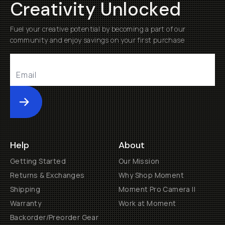
Creativity Unlocked
Fuel your creative potential by becoming a part of our
community and enjoy savings on your first purchase
Submit
Help
About
Getting Started
Our Mission
Returns & Exchanges
Why Shop Moment
Shipping
Moment Pro Camera II
Warranty
Work at Moment
Backorder/Preorder Gear