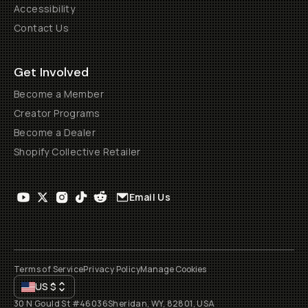
Accessibility
Contact Us
Get Involved
Become a Member
Creator Programs
Become a Dealer
Shopify Collective Retailer
Email Us
Terms of Service
Privacy Policy
Manage Cookies
US
$
30 N Gould St #46036
Sheridan, WY, 82801, USA