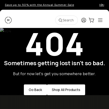
Save up to 50% with the Annual Summer Sale
Introd
Moment
Login
Cart:
0
Ope
ite
Search
404
Sometimes getting lost isn't so bad.
But for now let's get you somewhere better.
Go Back
Shop All Products