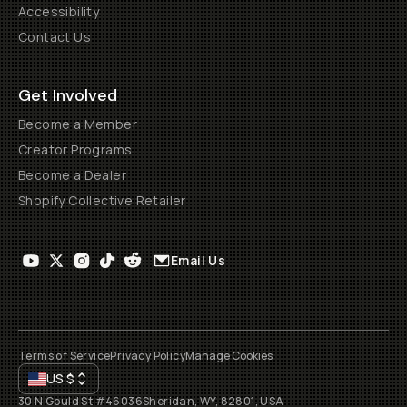
Accessibility
Contact Us
Get Involved
Become a Member
Creator Programs
Become a Dealer
Shopify Collective Retailer
Email Us
Terms of Service
Privacy Policy
Manage Cookies
US
$
30 N Gould St #46036
Sheridan, WY, 82801, USA