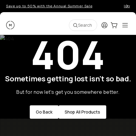
Save up to 50% with the Annual Summer Sale
Introd
Moment
Login
Cart:
0
Ope
ite
Search
404
Sometimes getting lost isn't so bad.
But for now let's get you somewhere better.
Go Back
Shop All Products