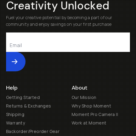
Creativity Unlocked
Fuel your creative potential by becoming a part of our
community and enjoy savings on your first purchase
Submit
Help
About
Getting Started
Our Mission
Returns & Exchanges
Why Shop Moment
Shipping
Moment Pro Camera II
Warranty
Work at Moment
Backorder/Preorder Gear