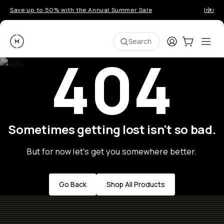
Save up to 50% with the Annual Summer Sale
Introd
Moment
Login
Cart:
0
Ope
ite
Search
404
Sometimes getting lost isn't so bad.
But for now let's get you somewhere better.
Go Back
Shop All Products