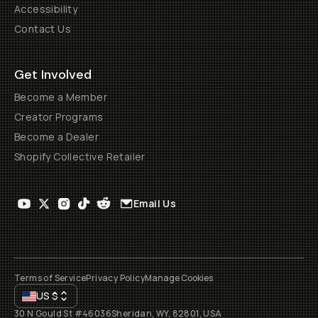
Accessibility
Contact Us
Get Involved
Become a Member
Creator Programs
Become a Dealer
Shopify Collective Retailer
Email Us
Terms of Service
Privacy Policy
Manage Cookies
US
$
30 N Gould St #46036
Sheridan, WY, 82801, USA