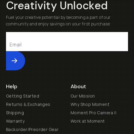
Creativity Unlocked
Fuel your creative potential by becoming a part of our
community and enjoy savings on your first purchase
Submit
Help
About
Getting Started
Our Mission
Returns & Exchanges
Why Shop Moment
Shipping
Moment Pro Camera II
Warranty
Work at Moment
Backorder/Preorder Gear