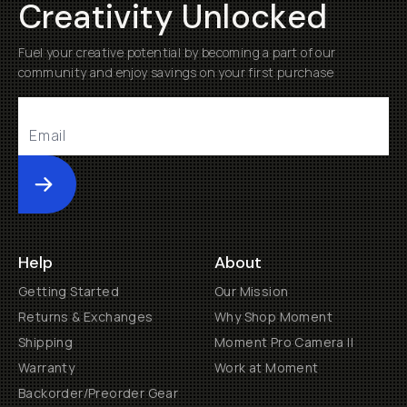
Creativity Unlocked
Fuel your creative potential by becoming a part of our
community and enjoy savings on your first purchase
Submit
Help
About
Getting Started
Our Mission
Returns & Exchanges
Why Shop Moment
Shipping
Moment Pro Camera II
Warranty
Work at Moment
Backorder/Preorder Gear