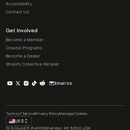
Accessibility
Contact Us
Get Involved
Become a Member
Creator Programs
Become a Dealer
Shopify Collective Retailer
Email Us
Terms of Service
Privacy Policy
Manage Cookies
US
$
30 N Gould St #46036
Sheridan, WY, 82801, USA