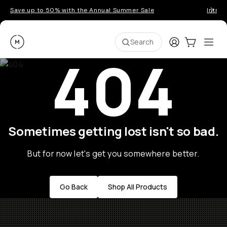
Save up to 50% with the Annual Summer Sale
Introd
Moment
Login
Cart:
0
Ope
ite
Search
404
Sometimes getting lost isn't so bad.
But for now let's get you somewhere better.
Go Back
Shop All Products