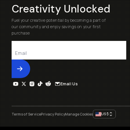
Creativity Unlocked
Fuel your creative potential by becoming a part of
our community and enjoy savings on your first
purchase
Submit
Email Us
US
$
Terms of Service
Privacy Policy
Manage Cookies