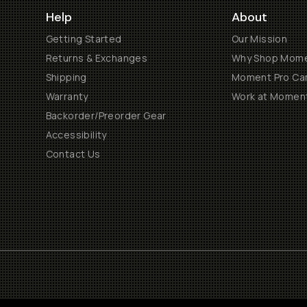
Help
About
Getting Started
Our Mission
Returns & Exchanges
Why Shop Mom
Shipping
Moment Pro Cam
Warranty
Work at Momen
Backorder/Preorder Gear
Accessibility
Contact Us