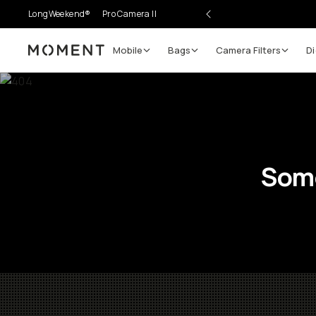
LongWeekend®
Pro Camera II
Mobile
Bags
Camera Filters
Di
Moment
Some