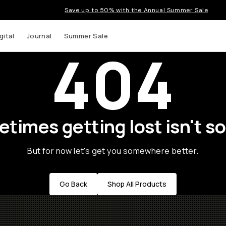
Save up to 50% with the Annual Summer Sale
gital
Journal
Summer Sale
404
times getting lost isn't so
But for now let's get you somewhere better.
Go Back
Shop All Products