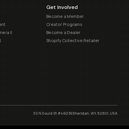
Get Involved
Become a Member
ent
Creator Programs
era II
Become a Dealer
t
Shopify Collective Retailer
30 N Gould St #46036
Sheridan, WY, 82801, USA