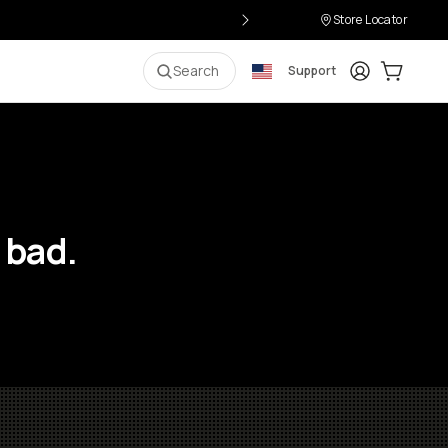
Store Locator
Login
Cart:
0
i
Search
Support
 bad.