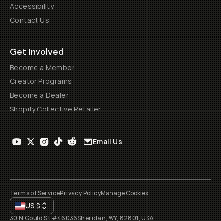
Accessibility
Contact Us
Get Involved
Become a Member
Creator Programs
Become a Dealer
Shopify Collective Retailer
Email Us
Terms of Service
Privacy Policy
Manage Cookies
US
$
30 N Gould St #46036
Sheridan, WY, 82801, USA