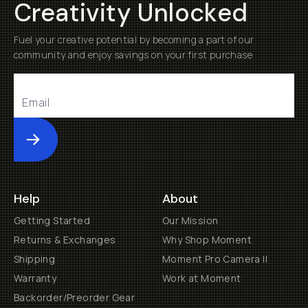
Creativity Unlocked
Fuel your creative potential by becoming a part of our
community and enjoy savings on your first purchase
Submit
Help
About
Getting Started
Our Mission
Returns & Exchanges
Why Shop Moment
Shipping
Moment Pro Camera II
Warranty
Work at Moment
Backorder/Preorder Gear