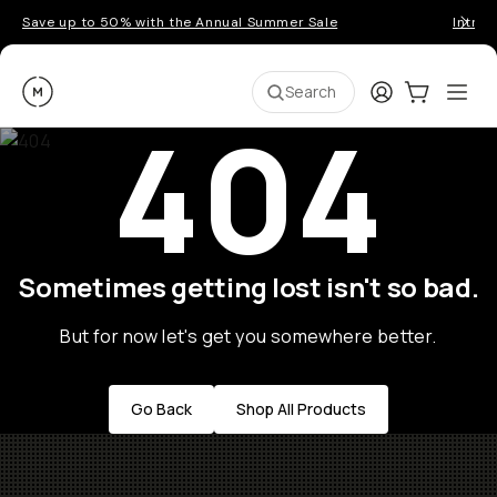
Save up to 50% with the Annual Summer Sale
Introd
Moment
Login
Cart:
0
Ope
ite
Search
404
Sometimes getting lost isn't so bad.
But for now let's get you somewhere better.
Go Back
Shop All Products