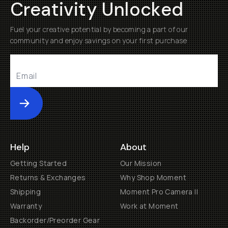
Creativity Unlocked
Fuel your creative potential by becoming a part of our
community and enjoy savings on your first purchase
Submit
Help
About
Getting Started
Our Mission
Returns & Exchanges
Why Shop Moment
Shipping
Moment Pro Camera II
Warranty
Work at Moment
Backorder/Preorder Gear