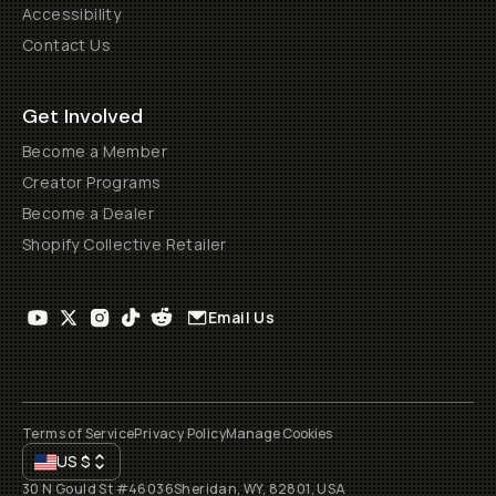
Accessibility
Contact Us
Get Involved
Become a Member
Creator Programs
Become a Dealer
Shopify Collective Retailer
Email Us
Terms of Service
Privacy Policy
Manage Cookies
US
$
30 N Gould St #46036
Sheridan, WY, 82801, USA