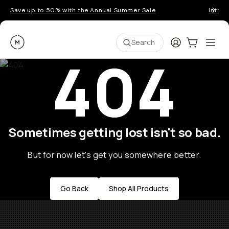
Save up to 50% with the Annual Summer Sale
Introd
Moment
Login
Cart:
0
Ope
ite
Search
404
Sometimes getting lost isn't so bad.
But for now let's get you somewhere better.
Go Back
Shop All Products