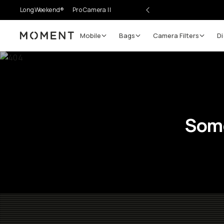
LongWeekend®
Pro Camera II
Mobile
Bags
Camera Filters
Di
Moment
Go places, capture moments.
SIGN UP NOW TO
Get up to 10% Back
Some
Become a
Moment Member
today (it's free!) and ge
10% back on everything you buy – plus 90 day retur
member-only deals.
Your Email
BECOME A MEMBER