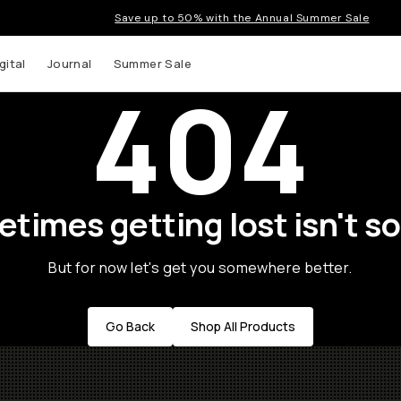
Save up to 50% with the Annual Summer Sale
gital
Journal
Summer Sale
404
times getting lost isn't so
t up to
But for now let's get you somewhere better.
ns and
Go Back
Shop All Products