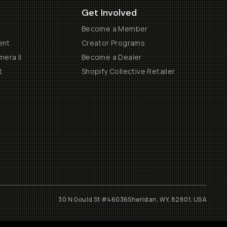
Get Involved
Become a Member
ent
Creator Programs
era II
Become a Dealer
t
Shopify Collective Retailer
30 N Gould St #46036
Sheridan, WY, 82801, USA