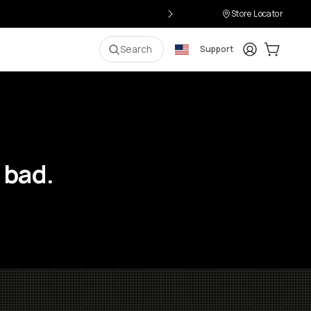
Store Locator
Login
Cart:
0
i
Search
Support
 bad.