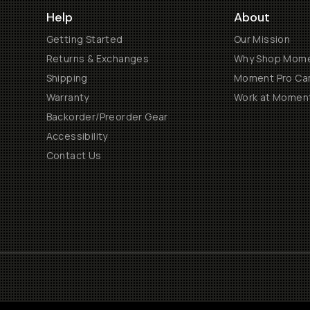
Help
About
Getting Started
Our Mission
Returns & Exchanges
Why Shop Mom
Shipping
Moment Pro Cam
Warranty
Work at Momen
Backorder/Preorder Gear
Accessibility
Contact Us