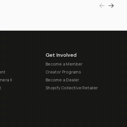
Get Involved
Become a Member
ent
Creator Programs
era II
Become a Dealer
t
Shopify Collective Retailer