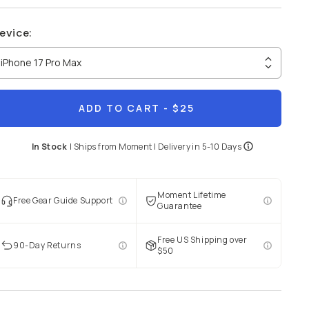
evice
:
iPhone 17 Pro Max
ADD TO CART
- $25
In Stock
|
Ships from
Moment
| Delivery in
5-10 Days
Moment Lifetime
Free Gear Guide Support
Guarantee
Free US Shipping over
90-Day Returns
$50