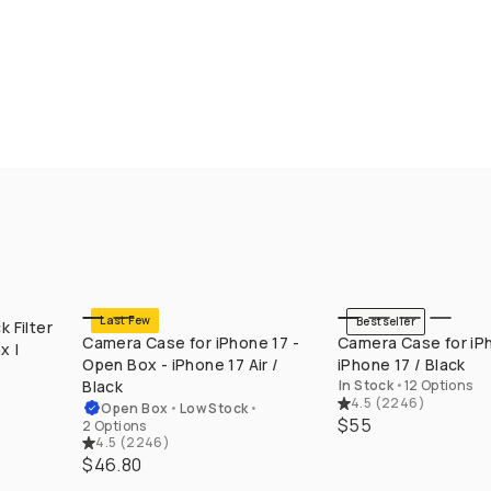
Last Few
Bestseller
 Filter
QUICK ADD
QUICK ADD
Camera Case for iPhone 17 -
Camera Case for iPh
x |
Open Box - iPhone 17 Air /
iPhone 17 / Black
x
Black
In Stock
•
12 Options
4.5
(
2246
)
Open Box
•
Low Stock
•
$55
2 Options
4.5
(
2246
)
$46.80