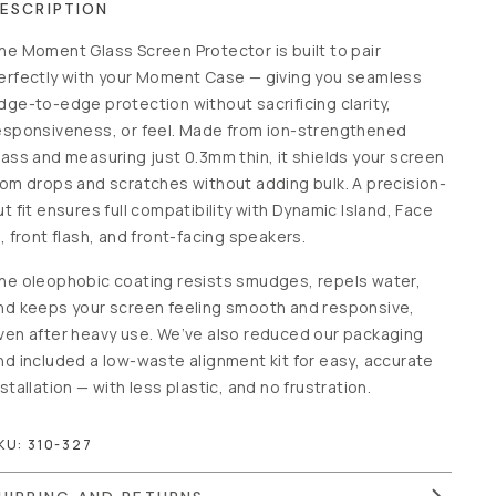
ESCRIPTION
he Moment Glass Screen Protector is built to pair
erfectly with your Moment Case — giving you seamless
dge-to-edge protection without sacrificing clarity,
esponsiveness, or feel. Made from ion-strengthened
lass and measuring just 0.3mm thin, it shields your screen
rom drops and scratches without adding bulk. A precision-
ut fit ensures full compatibility with Dynamic Island, Face
D, front flash, and front-facing speakers.
he oleophobic coating resists smudges, repels water,
nd keeps your screen feeling smooth and responsive,
ven after heavy use. We’ve also reduced our packaging
nd included a low-waste alignment kit for easy, accurate
nstallation — with less plastic, and no frustration.
KU:
310-327