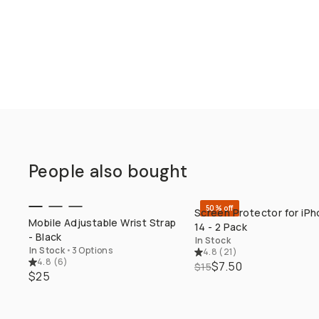
People also bought
50% off
Screen Protector for iP
QUICK ADD
QUICK ADD
Mobile Adjustable Wrist Strap
14 - 2 Pack
- Black
In Stock
In Stock
•
3 Options
4.8
(
21
)
4.8
(
6
)
$7.50
$15
$25