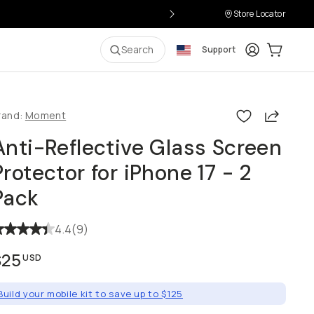
Store Locator
Login
Cart:
0
i
Search
Support
Share
rand:
Moment
Anti-Reflective Glass Screen
Protector for iPhone 17 - 2
Pack
4.4
(
9
)
$25
USD
Build your mobile kit to save up to $125