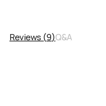
Overview
Reviews (9)
Q&A
Recommended
Reviews (
9
)
Q&A