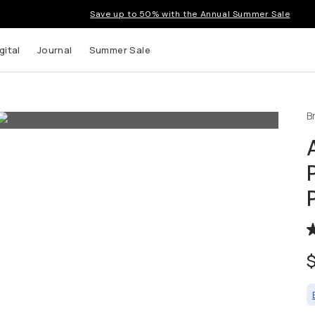
Save up to 50% with the Annual Summer Sale
gital
Journal
Summer Sale
B