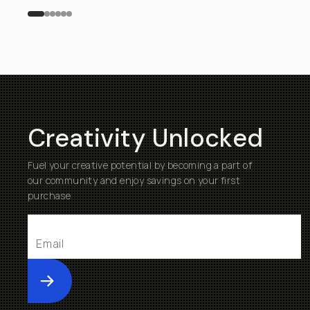
Creativity Unlocked
Fuel your creative potential by becoming a part of
our community and enjoy savings on your first
purchase
Submit