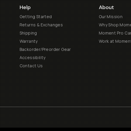
Help
About
Getting Started
Our Mission
Returns & Exchanges
Why Shop Mom
Shipping
Moment Pro Cam
Warranty
Work at Momen
Backorder/Preorder Gear
Accessibility
Contact Us