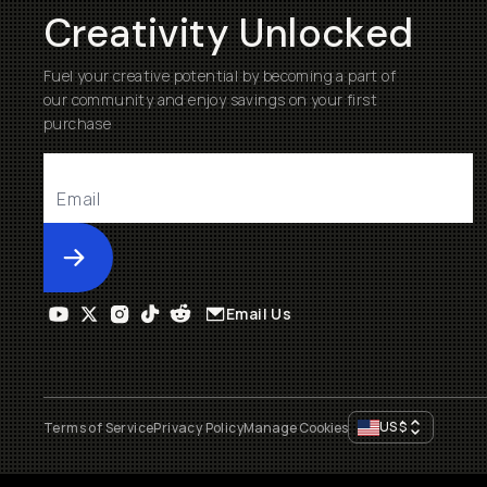
Creativity Unlocked
Fuel your creative potential by becoming a part of
our community and enjoy savings on your first
purchase
Submit
Email Us
US
$
Terms of Service
Privacy Policy
Manage Cookies