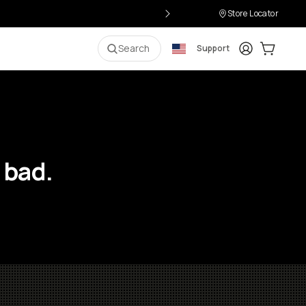
Store Locator
Login
Cart:
0
i
Search
Support
 bad.