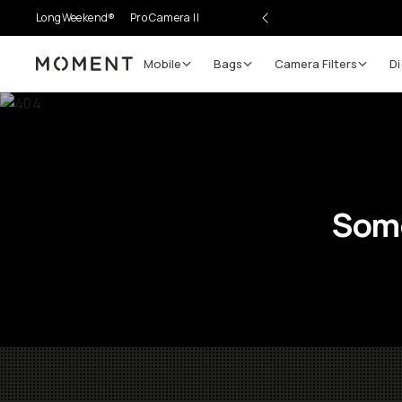
LongWeekend®
Pro Camera II
Mobile
Bags
Camera Filters
Di
Moment
Some