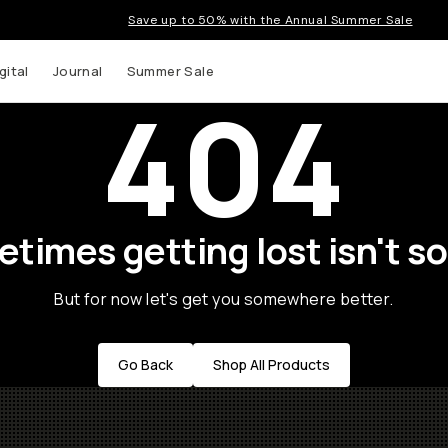
Save up to 50% with the Annual Summer Sale
gital
Journal
Summer Sale
404
times getting lost isn't so
But for now let's get you somewhere better.
Go Back
Shop All Products