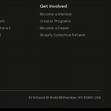
Get Involved
Become a Member
ent
Creator Programs
era II
Become a Dealer
t
Shopify Collective Retailer
30 N Gould St #46036
Sheridan, WY, 82801, USA