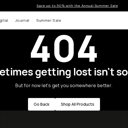
Save up to 50% with the Annual Summer Sale
gital
Journal
Summer Sale
404
times getting lost isn't so
But for now let's get you somewhere better.
Go Back
Shop All Products