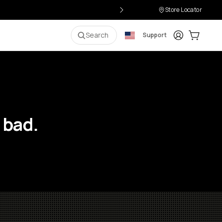
Store Locator
Login
Cart:
0
i
Search
Support
 bad.