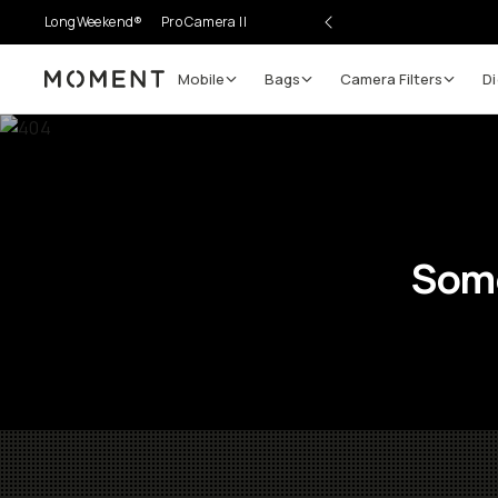
LongWeekend®
Pro Camera II
Mobile
Bags
Camera Filters
Di
Moment
Some