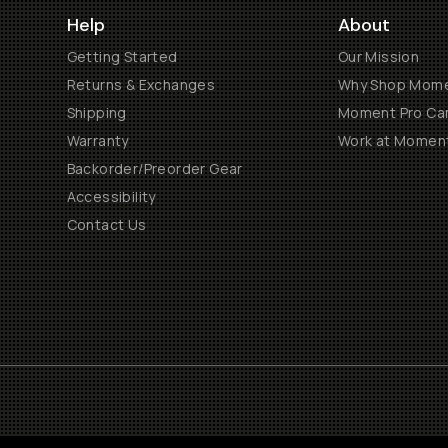
Help
About
Getting Started
Our Mission
Returns & Exchanges
Why Shop Mom
Shipping
Moment Pro Cam
Warranty
Work at Momen
Backorder/Preorder Gear
Accessibility
Contact Us