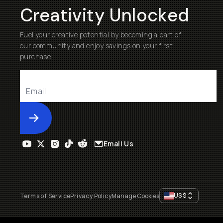
Creativity Unlocked
Fuel your creative potential by becoming a part of
our community and enjoy savings on your first
purchase
Submit
Email Us
US
$
Terms of Service
Privacy Policy
Manage Cookies