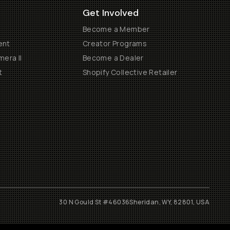
Get Involved
Become a Member
ent
Creator Programs
era II
Become a Dealer
t
Shopify Collective Retailer
30 N Gould St #46036
Sheridan, WY, 82801, USA