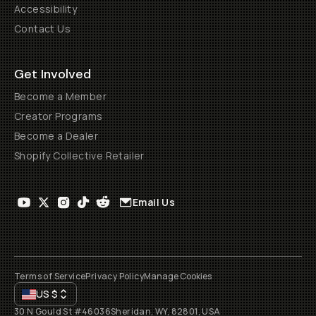
Accessibility
Contact Us
Get Involved
Become a Member
Creator Programs
Become a Dealer
Shopify Collective Retailer
Email Us
Terms of Service
Privacy Policy
Manage Cookies
US
$
30 N Gould St #46036
Sheridan, WY, 82801, USA