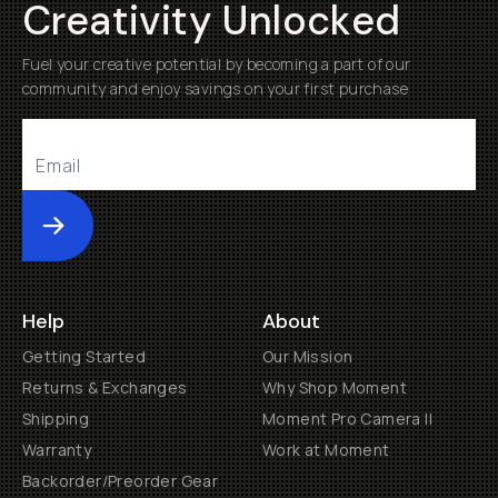
Creativity Unlocked
Fuel your creative potential by becoming a part of our
community and enjoy savings on your first purchase
Submit
Help
About
Getting Started
Our Mission
Returns & Exchanges
Why Shop Moment
Shipping
Moment Pro Camera II
Warranty
Work at Moment
Backorder/Preorder Gear