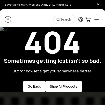
Save up to 50% with the Annual Summer Sale
Introd
Moment
Login
Cart:
0
Ope
ite
Search
404
Sometimes getting lost isn't so bad.
But for now let's get you somewhere better.
Go Back
Shop All Products