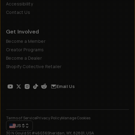
Accessibility
Contact Us
Get Involved
Become a Member
Creator Programs
Become a Dealer
Shopify Collective Retailer
Email Us
Terms of Service
Privacy Policy
Manage Cookies
US
$
30 N Gould St #46036
Sheridan, WY, 82801, USA