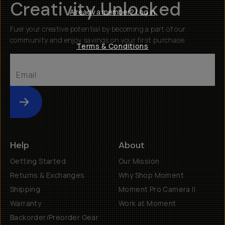
Creativity Unlocked
Already a member? Log in
Fuel your creative potential by becoming a part of our
community and enjoy savings on your first purchase
Terms & Conditions
Submit
Help
About
Getting Started
Our Mission
Returns & Exchanges
Why Shop Moment
Shipping
Moment Pro Camera II
Warranty
Work at Moment
Backorder/Preorder Gear