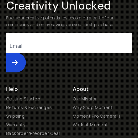
Creativity Unlocked
Fuel your creative potential by becoming a part of our
community and enjoy savings on your first purchase
Submit
Help
About
Getting Started
Our Mission
Returns & Exchanges
Why Shop Moment
Shipping
Moment Pro Camera II
Warranty
Work at Moment
Backorder/Preorder Gear