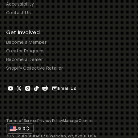
Accessibility
Contact Us
Get Involved
Become a Member
Creator Programs
Become a Dealer
Shopify Collective Retailer
Email Us
Terms of Service
Privacy Policy
Manage Cookies
US
$
30 N Gould St #46036
Sheridan, WY, 82801, USA