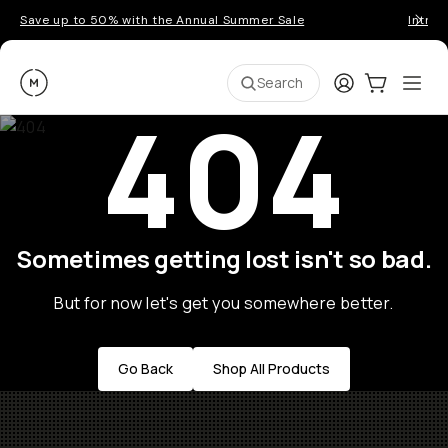
Save up to 50% with the Annual Summer Sale
Introd
Moment
Login
Cart:
0
Ope
ite
Search
404
Sometimes getting lost isn't so bad.
But for now let's get you somewhere better.
Go Back
Shop All Products