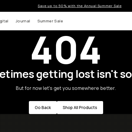
Save up to 50% with the Annual Summer Sale
gital
Journal
Summer Sale
404
times getting lost isn't so
But for now let's get you somewhere better.
Go Back
Shop All Products