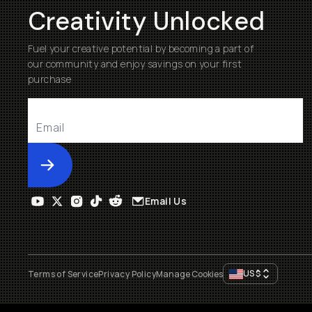
Creativity Unlocked
Fuel your creative potential by becoming a part of
our community and enjoy savings on your first
purchase
Submit
Email Us
US
$
Terms of Service
Privacy Policy
Manage Cookies