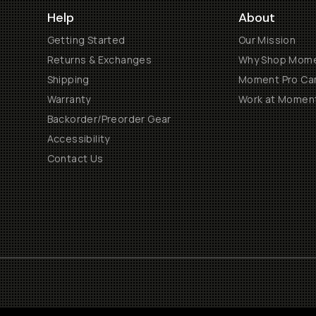
Help
About
Getting Started
Our Mission
Returns & Exchanges
Why Shop Mom
Shipping
Moment Pro Cam
Warranty
Work at Momen
Backorder/Preorder Gear
Accessibility
Contact Us