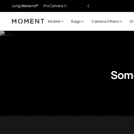
LongWeekend®
Pro Camera II
Mobile
Bags
Camera Filters
Di
Moment
Some