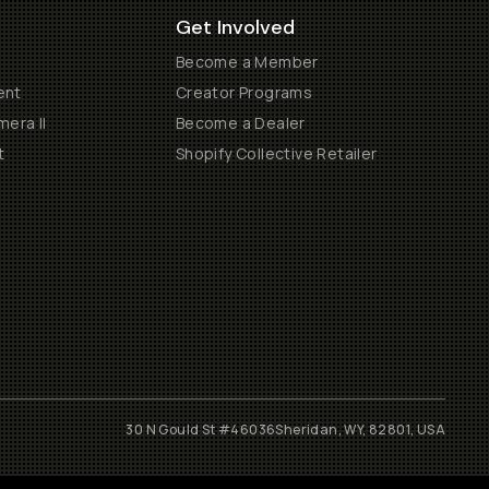
Get Involved
Become a Member
ent
Creator Programs
era II
Become a Dealer
t
Shopify Collective Retailer
30 N Gould St #46036
Sheridan, WY, 82801, USA