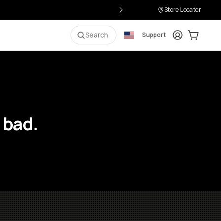
Store Locator
Login
Cart:
0
i
Search
Support
 bad.