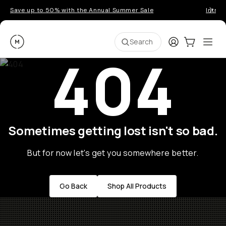
Save up to 50% with the Annual Summer Sale
Introd
Moment
Login
Cart:
0
Ope
ite
Search
404
Sometimes getting lost isn't so bad.
But for now let's get you somewhere better.
Go Back
Shop All Products