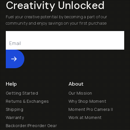
Creativity Unlocked
Fuel your creative potential by becoming a part of our
community and enjoy savings on your first purchase
Submit
Help
About
Getting Started
Our Mission
Returns & Exchanges
Why Shop Moment
Shipping
Moment Pro Camera II
Warranty
Work at Moment
Backorder/Preorder Gear