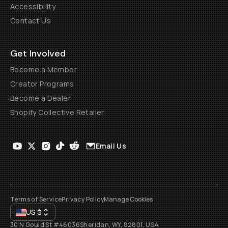
Accessibility
Contact Us
Get Involved
Become a Member
Creator Programs
Become a Dealer
Shopify Collective Retailer
Email Us
Terms of Service
Privacy Policy
Manage Cookies
US
$
30 N Gould St #46036
Sheridan, WY, 82801, USA