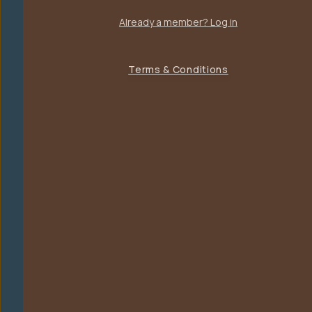
Already a member? Log in
Terms & Conditions