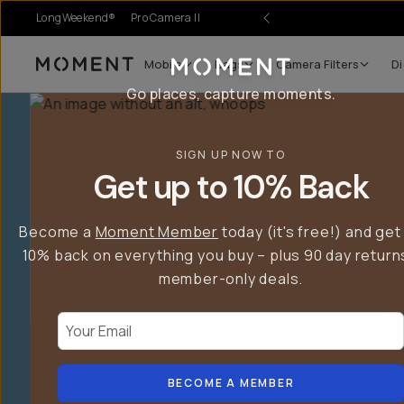
LongWeekend®
Pro Camera II
Mobile
Bags
Camera Filters
Di
Moment
Go places, capture moments.
SIGN UP NOW TO
Get up to 10% Back
Become a
Moment Member
today (it's free!) and get
10% back on everything you buy – plus 90 day return
member-only deals.
Your Email
BECOME A MEMBER