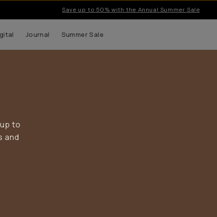
Save up to 50% with the Annual Summer Sale
gital
Journal
Summer Sale
 up to
s and