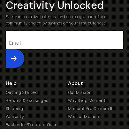
Creativity Unlocked
Fuel your creative potential by becoming a part of our
community and enjoy savings on your first purchase
Submit
Help
About
Getting Started
Our Mission
Returns & Exchanges
Why Shop Moment
Shipping
Moment Pro Camera II
Warranty
Work at Moment
Backorder/Preorder Gear