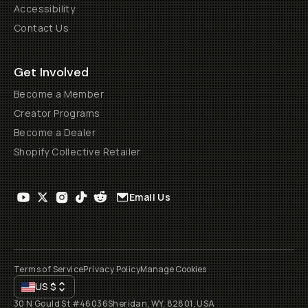
Accessibility
Contact Us
Get Involved
Become a Member
Creator Programs
Become a Dealer
Shopify Collective Retailer
Email Us
Terms of Service
Privacy Policy
Manage Cookies
US
$
30 N Gould St #46036
Sheridan, WY, 82801, USA