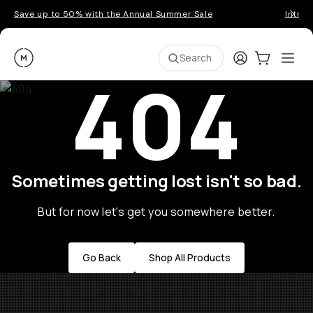
Save up to 50% with the Annual Summer Sale
Introd
Moment
Login
Cart:
0
Ope
ite
Search
404
Sometimes getting lost isn't so bad.
But for now let's get you somewhere better.
Go Back
Shop All Products