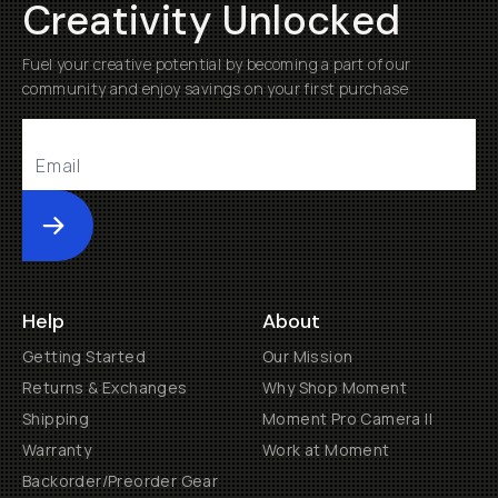
Creativity Unlocked
Fuel your creative potential by becoming a part of our
community and enjoy savings on your first purchase
Submit
Help
About
Getting Started
Our Mission
Returns & Exchanges
Why Shop Moment
Shipping
Moment Pro Camera II
Warranty
Work at Moment
Backorder/Preorder Gear