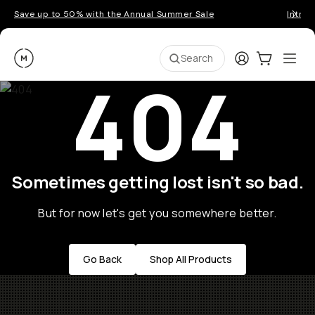
Save up to 50% with the Annual Summer Sale
Introd
Moment
Login
Cart:
0
Ope
ite
Search
404
Sometimes getting lost isn't so bad.
But for now let's get you somewhere better.
Go Back
Shop All Products