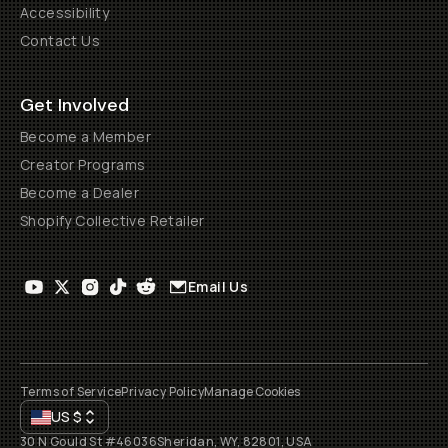
Accessibility
Contact Us
Get Involved
Become a Member
Creator Programs
Become a Dealer
Shopify Collective Retailer
Email Us
Terms of Service
Privacy Policy
Manage Cookies
US
$
30 N Gould St #46036
Sheridan, WY, 82801, USA