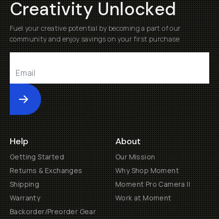
Creativity Unlocked
Fuel your creative potential by becoming a part of our
community and enjoy savings on your first purchase
Submit
Help
About
Getting Started
Our Mission
Returns & Exchanges
Why Shop Moment
Shipping
Moment Pro Camera II
Warranty
Work at Moment
Backorder/Preorder Gear