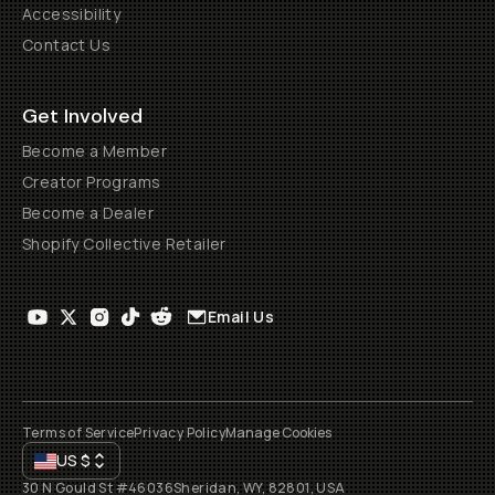
Accessibility
Contact Us
Get Involved
Become a Member
Creator Programs
Become a Dealer
Shopify Collective Retailer
Email Us
Terms of Service
Privacy Policy
Manage Cookies
US
$
30 N Gould St #46036
Sheridan, WY, 82801, USA