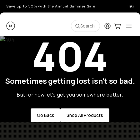
Save up to 50% with the Annual Summer Sale
Introd
Moment
Login
Cart:
0
Ope
ite
Search
404
Sometimes getting lost isn't so bad.
But for now let's get you somewhere better.
Go Back
Shop All Products