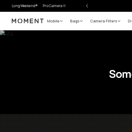
LongWeekend®
Pro Camera II
Mobile
Bags
Camera Filters
Di
Moment
Some