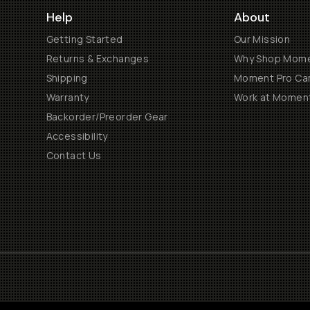
Help
About
Getting Started
Our Mission
Returns & Exchanges
Why Shop Mom
Shipping
Moment Pro Cam
Warranty
Work at Momen
Backorder/Preorder Gear
Accessibility
Contact Us