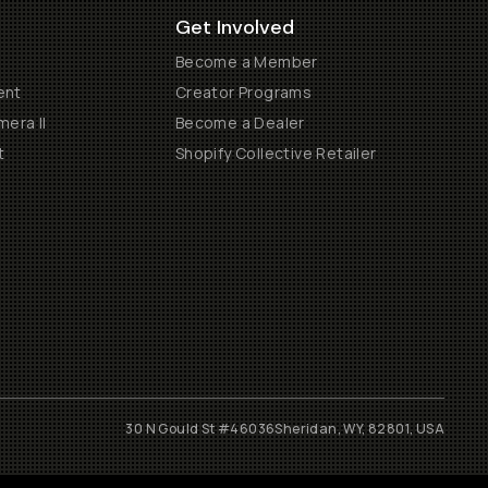
Get Involved
Become a Member
ent
Creator Programs
era II
Become a Dealer
t
Shopify Collective Retailer
30 N Gould St #46036
Sheridan, WY, 82801, USA