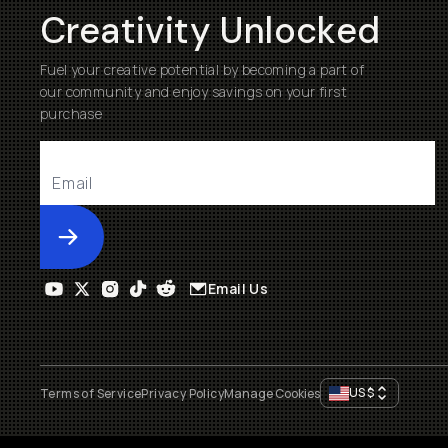
Creativity Unlocked
Fuel your creative potential by becoming a part of
our community and enjoy savings on your first
purchase
Submit
Email Us
US
$
Terms of Service
Privacy Policy
Manage Cookies