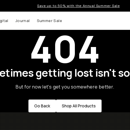
Save up to 50% with the Annual Summer Sale
gital
Journal
Summer Sale
404
times getting lost isn't so
But for now let's get you somewhere better.
Go Back
Shop All Products