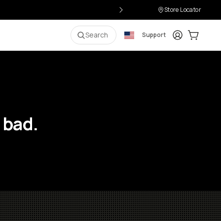
Store Locator
Login
Cart:
0
i
Search
Support
 bad.