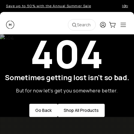
Save up to 50% with the Annual Summer Sale
Introd
Moment
Login
Cart:
0
Ope
ite
Search
404
Sometimes getting lost isn't so bad.
But for now let's get you somewhere better.
Go Back
Shop All Products