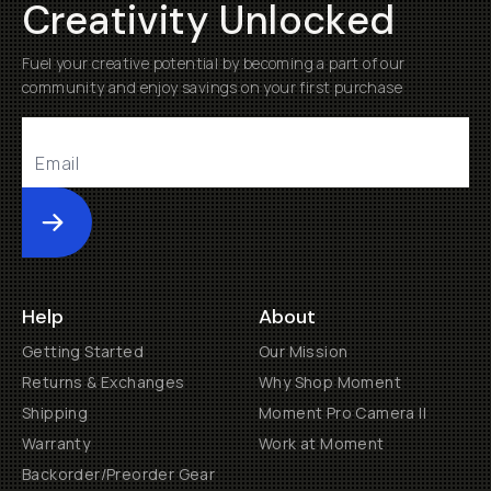
Creativity Unlocked
Fuel your creative potential by becoming a part of our
community and enjoy savings on your first purchase
Submit
Help
About
Getting Started
Our Mission
Returns & Exchanges
Why Shop Moment
Shipping
Moment Pro Camera II
Warranty
Work at Moment
Backorder/Preorder Gear