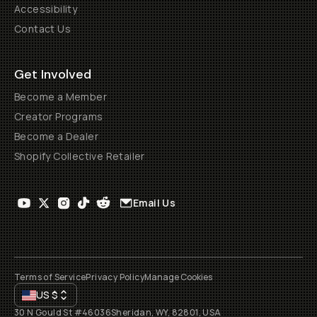
Accessibility
Contact Us
Get Involved
Become a Member
Creator Programs
Become a Dealer
Shopify Collective Retailer
Email Us
Terms of Service
Privacy Policy
Manage Cookies
US
$
30 N Gould St #46036
Sheridan, WY, 82801, USA