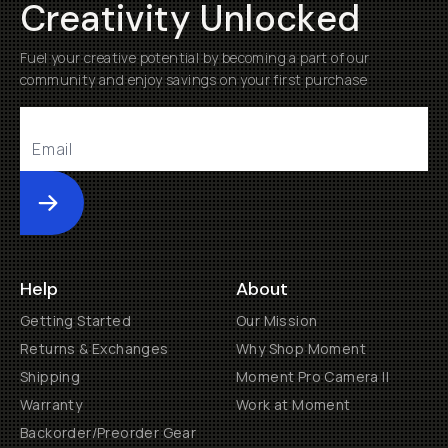
Creativity Unlocked
Fuel your creative potential by becoming a part of our
community and enjoy savings on your first purchase
Submit
Help
About
Getting Started
Our Mission
Returns & Exchanges
Why Shop Moment
Shipping
Moment Pro Camera II
Warranty
Work at Moment
Backorder/Preorder Gear