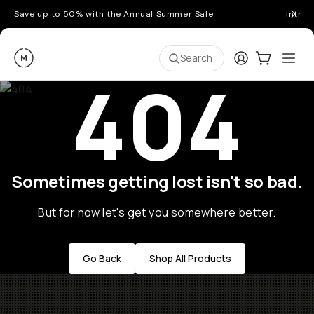
Save up to 50% with the Annual Summer Sale
Introd
Moment
Login
Cart:
0
Ope
ite
Search
404
Sometimes getting lost isn't so bad.
But for now let's get you somewhere better.
Go Back
Shop All Products