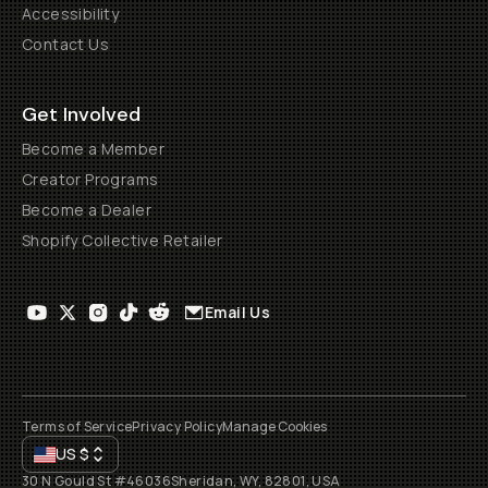
Accessibility
Contact Us
Get Involved
Become a Member
Creator Programs
Become a Dealer
Shopify Collective Retailer
Email Us
Terms of Service
Privacy Policy
Manage Cookies
US
$
30 N Gould St #46036
Sheridan, WY, 82801, USA